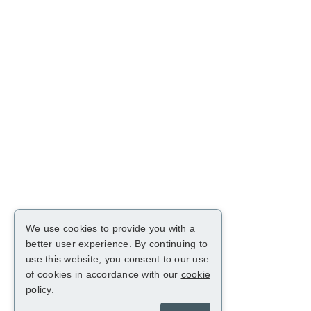
We use cookies to provide you with a
better user experience. By continuing to
use this website, you consent to our use
of cookies in accordance with our
cookie
policy
.