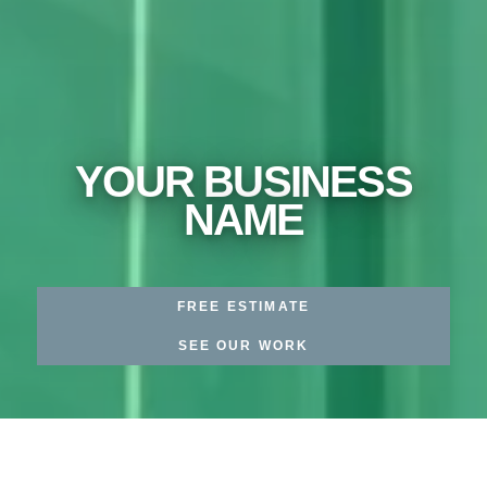
YOUR BUSINESS
NAME
FREE ESTIMATE
SEE OUR WORK