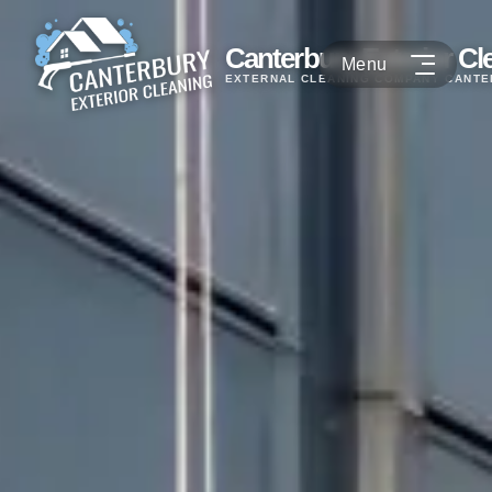
Canterbury Exterior Cl
EXTERNAL CLEANING COMPANY CANT