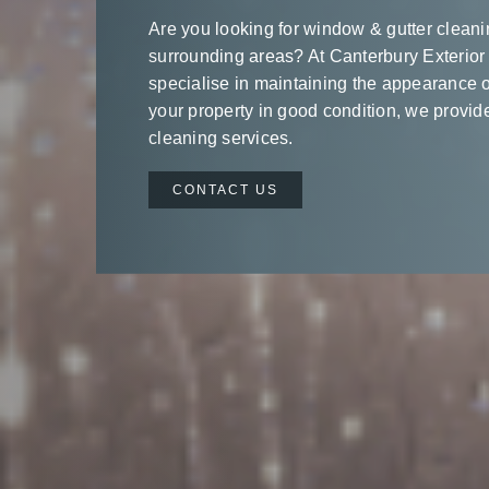
Are you looking for window & gutter cleani
surrounding areas? At Canterbury Exterior
specialise in maintaining the appearance o
your property in good condition, we provide
cleaning services.
CONTACT US