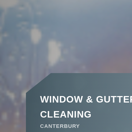
WINDOW & GUTTE
CLEANING
CANTERBURY