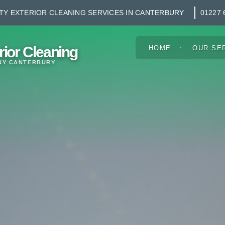
TY EXTERIOR CLEANING SERVICES IN CANTERBURY
01227 
rior Cleaning
HOME
OUR SE
NY CANTERBURY