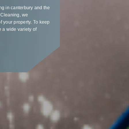
ng in canterbury and the
 Cleaning, we
f your property. To keep
 a wide variety of