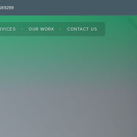
689289
RVICES
OUR WORK
CONTACT US