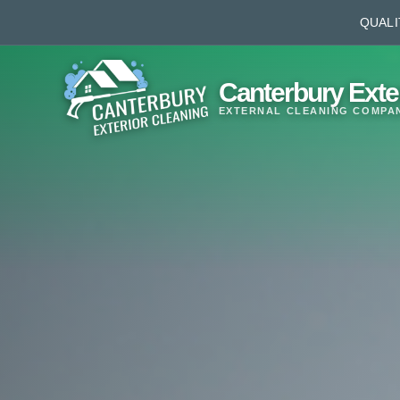
QUALI
Canterbury Exte
EXTERNAL CLEANING COMPA